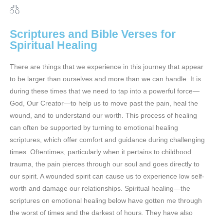
Scriptures and Bible Verses for
Spiritual Healing
There are things that we experience in this journey that appear
to be larger than ourselves and more than we can handle. It is
during these times that we need to tap into a powerful force—
God, Our Creator—to help us to move past the pain, heal the
wound, and to understand our worth. This process of healing
can often be supported by turning to emotional healing
scriptures, which offer comfort and guidance during challenging
times. Oftentimes, particularly when it pertains to childhood
trauma, the pain pierces through our soul and goes directly to
our spirit. A wounded spirit can cause us to experience low self-
worth and damage our relationships. Spiritual healing—the
scriptures on emotional healing below have gotten me through
the worst of times and the darkest of hours. They have also