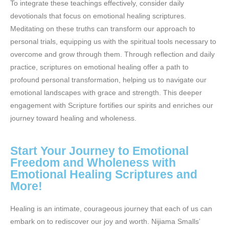
To integrate these teachings effectively, consider daily
devotionals that focus on emotional healing scriptures.
Meditating on these truths can transform our approach to
personal trials, equipping us with the spiritual tools necessary to
overcome and grow through them. Through reflection and daily
practice, scriptures on emotional healing offer a path to
profound personal transformation, helping us to navigate our
emotional landscapes with grace and strength. This deeper
engagement with Scripture fortifies our spirits and enriches our
journey toward healing and wholeness.
Start Your Journey to Emotional
Freedom and Wholeness with
Emotional Healing Scriptures and
More!
Healing is an intimate, courageous journey that each of us can
embark on to rediscover our joy and worth. Nijiama Smalls’