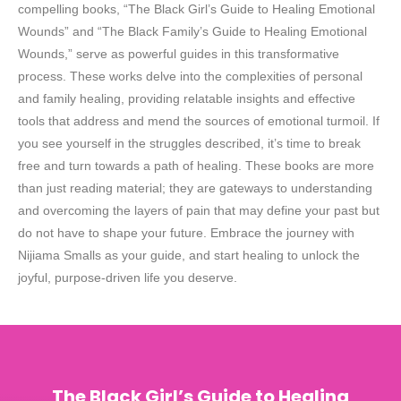
compelling books, “The Black Girl’s Guide to Healing Emotional
Wounds” and “The Black Family’s Guide to Healing Emotional
Wounds,” serve as powerful guides in this transformative
process. These works delve into the complexities of personal
and family healing, providing relatable insights and effective
tools that address and mend the sources of emotional turmoil. If
you see yourself in the struggles described, it’s time to break
free and turn towards a path of healing. These books are more
than just reading material; they are gateways to understanding
and overcoming the layers of pain that may define your past but
do not have to shape your future. Embrace the journey with
Nijiama Smalls as your guide, and start healing to unlock the
joyful, purpose-driven life you deserve.
The Black Girl’s Guide to Healing