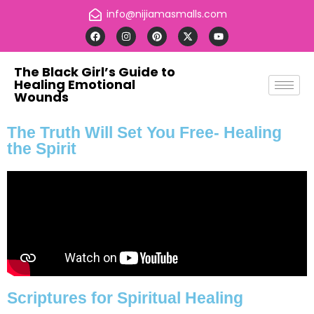
info@nijiamasmalls.com
The Black Girl’s Guide to
Healing Emotional
Wounds
The Truth Will Set You Free- Healing
the Spirit
Scriptures for Spiritual Healing