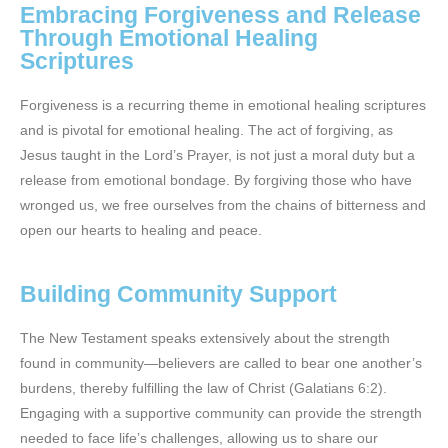
Embracing Forgiveness and Release
Through Emotional Healing
Scriptures
Forgiveness is a recurring theme in emotional healing scriptures
and is pivotal for emotional healing. The act of forgiving, as
Jesus taught in the Lord’s Prayer, is not just a moral duty but a
release from emotional bondage. By forgiving those who have
wronged us, we free ourselves from the chains of bitterness and
open our hearts to healing and peace.
Building Community Support
The New Testament speaks extensively about the strength
found in community—believers are called to bear one another’s
burdens, thereby fulfilling the law of Christ (Galatians 6:2).
Engaging with a supportive community can provide the strength
needed to face life’s challenges, allowing us to share our