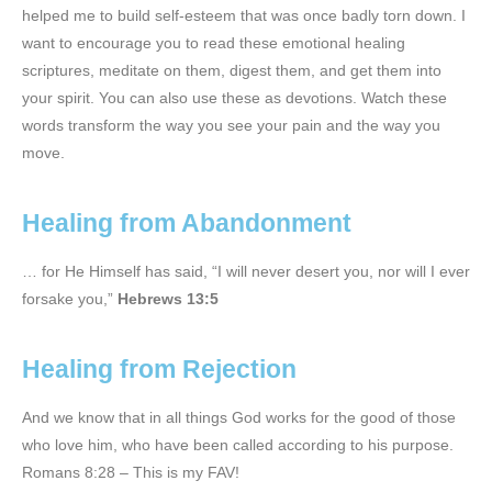
helped me to build self-esteem that was once badly torn down. I
want to encourage you to read these emotional healing
scriptures, meditate on them, digest them, and get them into
your spirit. You can also use these as devotions. Watch these
words transform the way you see your pain and the way you
move.
Healing from Abandonment
… for He Himself has said, “I will never desert you, nor will I ever
forsake you,”
Hebrews 13:5
Healing from Rejection
And we know that in all things God works for the good of those
who love him, who have been called according to his purpose.
Romans 8:28 – This is my FAV!