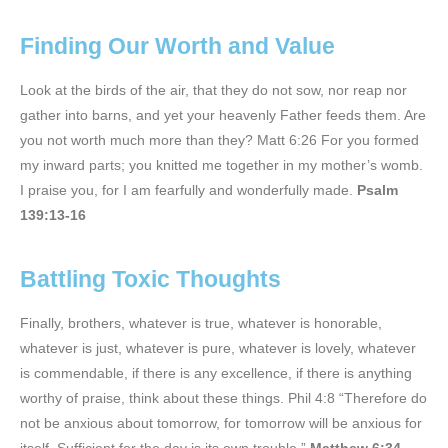
Finding Our Worth and Value
Look at the birds of the air, that they do not sow, nor reap nor
gather into barns, and yet your heavenly Father feeds them. Are
you not worth much more than they? Matt 6:26 For you formed
my inward parts; you knitted me together in my mother’s womb.
I praise you, for I am fearfully and wonderfully made.
Psalm
139:13-16
Battling Toxic Thoughts
Finally, brothers, whatever is true, whatever is honorable,
whatever is just, whatever is pure, whatever is lovely, whatever
is commendable, if there is any excellence, if there is anything
worthy of praise, think about these things. Phil 4:8 “Therefore do
not be anxious about tomorrow, for tomorrow will be anxious for