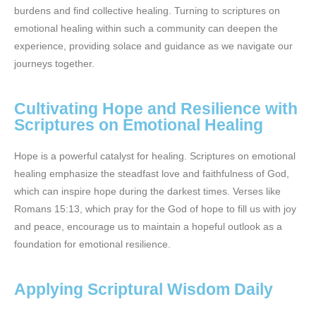
burdens and find collective healing. Turning to scriptures on
emotional healing within such a community can deepen the
experience, providing solace and guidance as we navigate our
journeys together.
Cultivating Hope and Resilience with
Scriptures on Emotional Healing
Hope is a powerful catalyst for healing. Scriptures on emotional
healing emphasize the steadfast love and faithfulness of God,
which can inspire hope during the darkest times. Verses like
Romans 15:13, which pray for the God of hope to fill us with joy
and peace, encourage us to maintain a hopeful outlook as a
foundation for emotional resilience.
Applying Scriptural Wisdom Daily