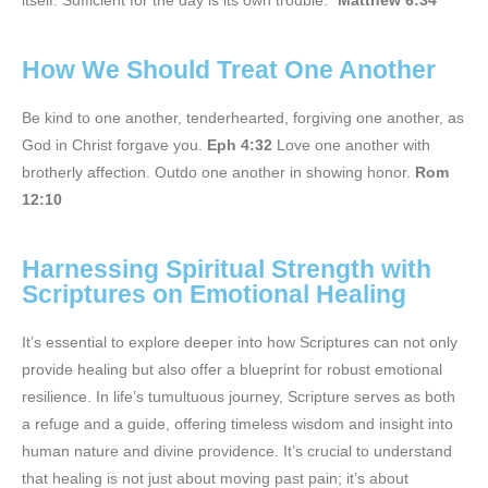
itself. Sufficient for the day is its own trouble.”
Matthew 6:34
How We Should Treat One Another
Be kind to one another, tenderhearted, forgiving one another, as
God in Christ forgave you.
Eph 4:32
Love one another with
brotherly affection. Outdo one another in showing honor.
Rom
12:10
Harnessing Spiritual Strength with
Scriptures on Emotional Healing
It’s essential to explore deeper into how Scriptures can not only
provide healing but also offer a blueprint for robust emotional
resilience. In life’s tumultuous journey, Scripture serves as both
a refuge and a guide, offering timeless wisdom and insight into
human nature and divine providence. It’s crucial to understand
that healing is not just about moving past pain; it’s about