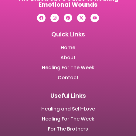
Emotional Wounds
Quick Links
Home
About
Healing For The Week
Contact
Useful Links
Healing and Self-Love
Healing For The Week
For The Brothers