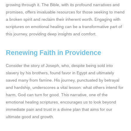
growing through it. The Bible, with its profound narratives and
promises, offers invaluable resources for those seeking to mend
a broken spirit and reclaim their inherent worth. Engaging with
scriptures on emotional healing can be a transformative part of
this journey, providing deep insights and comfort.
Renewing Faith in Providence
Consider the story of Joseph, who, despite being sold into
slavery by his brothers, found favor in Egypt and ultimately
saved many from famine. His journey, punctuated by betrayal
and hardship, underscores a vital lesson: what others intend for
harm, God can turn for good. This narrative, one of the
emotional healing scriptures, encourages us to look beyond
immediate pain and trust in a divine plan that aims for our
ultimate good and growth.