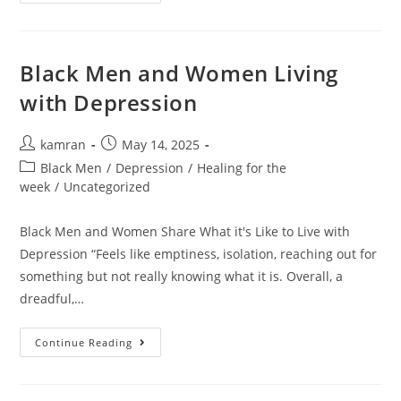
Black Men and Women Living
with Depression
kamran
May 14, 2025
Black Men
/
Depression
/
Healing for the
week
/
Uncategorized
Black Men and Women Share What it's Like to Live with
Depression “Feels like emptiness, isolation, reaching out for
something but not really knowing what it is. Overall, a
dreadful,…
Continue Reading