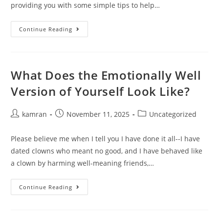
providing you with some simple tips to help…
Continue Reading
What Does the Emotionally Well
Version of Yourself Look Like?
kamran
November 11, 2025
Uncategorized
Please believe me when I tell you I have done it all--I have
dated clowns who meant no good, and I have behaved like
a clown by harming well-meaning friends,…
Continue Reading