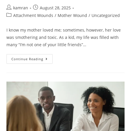
kamran
August 28, 2025
Attachment Wounds
/
Mother Wound
/
Uncategorized
I know my mother loved me; sometimes, however, her love
was smothering and toxic. As a kid, my life was filled with
many “I’m not one of your little friends”…
Continue Reading