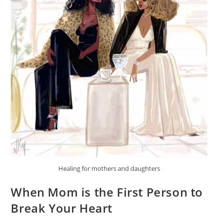
Healing for mothers and daughters
When Mom is the First Person to
Break Your Heart