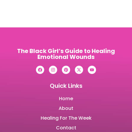
The Black Girl’s Guide to Healing
Emotional Wounds
Quick Links
Home
About
Healing For The Week
Contact