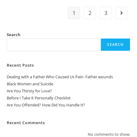
1
2
3
Search
SEARCH
Recent Posts
Dealing with a Father Who Caused Us Pain- Father wounds
Black Women and Suicide
Are You Thirsty for Love?
Before I Take it Personally Checklist
Are You Offended? How Did You Handle It?
Recent Comments
No comments to show.