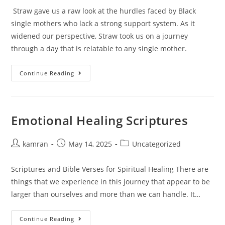
Straw gave us a raw look at the hurdles faced by Black
single mothers who lack a strong support system. As it
widened our perspective, Straw took us on a journey
through a day that is relatable to any single mother.
Continue Reading
Emotional Healing Scriptures
kamran
May 14, 2025
Uncategorized
Scriptures and Bible Verses for Spiritual Healing There are
things that we experience in this journey that appear to be
larger than ourselves and more than we can handle. It…
Continue Reading