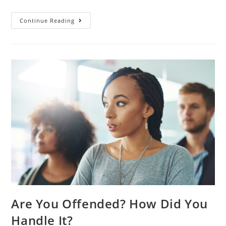
Continue Reading
Are You Offended? How Did You
Handle It?