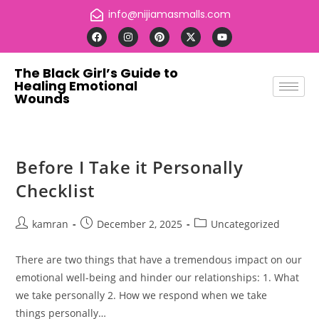
info@nijiamasmalls.com
The Black Girl’s Guide to
Healing Emotional
Wounds
Before I Take it Personally
Checklist
kamran
December 2, 2025
Uncategorized
There are two things that have a tremendous impact on our
emotional well-being and hinder our relationships: 1. What
we take personally 2. How we respond when we take
things personally…