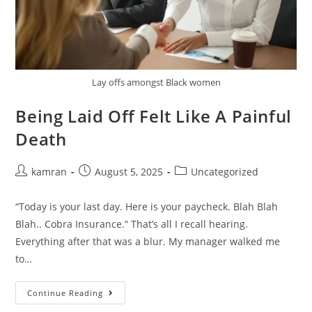
Lay offs amongst Black women
Being Laid Off Felt Like A Painful
Death
kamran
August 5, 2025
Uncategorized
“Today is your last day. Here is your paycheck. Blah Blah
Blah.. Cobra Insurance.” That’s all I recall hearing.
Everything after that was a blur. My manager walked me
to…
Continue Reading