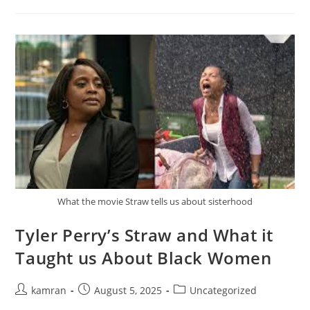
What the movie Straw tells us about sisterhood
Tyler Perry’s Straw and What it
Taught us About Black Women
kamran
August 5, 2025
Uncategorized