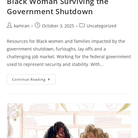
Black Woman Surviving the
Government Shutdown
kamran
October 3, 2025
Uncategorized
Resources for Black women and families impacted by the
government shutdown, furloughs, lay-offs and a
challenging job market. Working for the federal government
used to represent security and stability. With…
Continue Reading