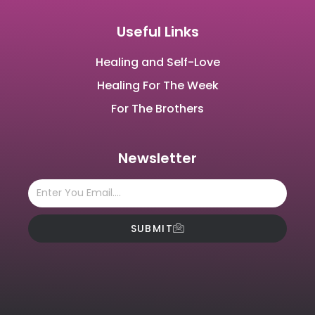
Useful Links
Healing and Self-Love
Healing For The Week
For The Brothers
Newsletter
SUBMIT