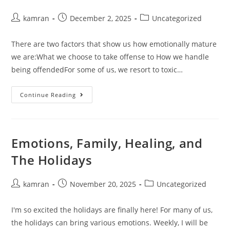
kamran
December 2, 2025
Uncategorized
There are two factors that show us how emotionally mature
we are:What we choose to take offense to How we handle
being offendedFor some of us, we resort to toxic…
Continue Reading
Emotions, Family, Healing, and
The Holidays
kamran
November 20, 2025
Uncategorized
I'm so excited the holidays are finally here! For many of us,
the holidays can bring various emotions. Weekly, I will be